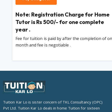
Note: Registration Charge for Home
Tutor is Rs 500/- for one complete
year .
Fee for tuition is paid by after the completion of o
month and fee is negotiable .
Tuition Kar Lo is sister concern of TKL Consultancy (OPC)
Pvt Ltd. Tuition Kar Lo deals in home Tuition for sixteen