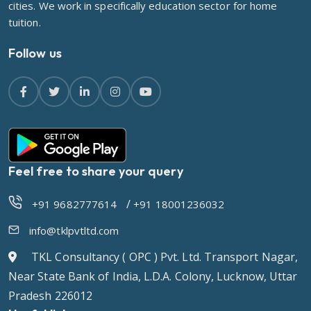
cities. We work in specifically education sector for home
tuition.
Follow us
Feel free to share your query
/
+91 9682777614
+91 18001236032
info@tklpvtltd.com
TKL Consultancy ( OPC ) Pvt. Ltd. Transport Nagar,
Near State Bank of India, L.D.A. Colony, Lucknow, Uttar
Pradesh 226012