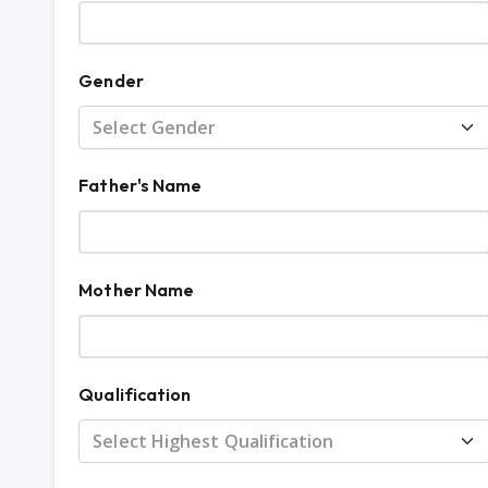
Gender
Father's Name
Mother Name
Qualification