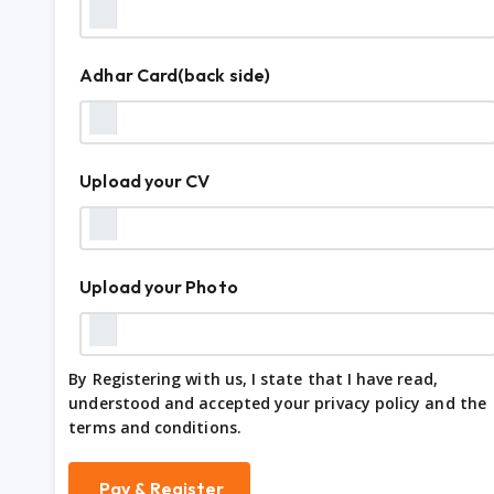
Adhar Card(back side)
Upload your CV
Upload your Photo
By Registering with us, I state that I have read,
understood and accepted your privacy policy and the
terms and conditions.
Pay & Register