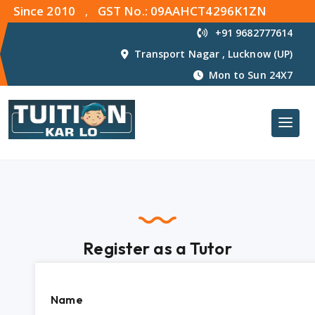
Since 2010
GST No.: 09AAHCT4296K1ZN
,
+91 9682777614
Transport Nagar , Lucknow (UP)
Mon to Sun 24X7
Register as a Tutor
Name