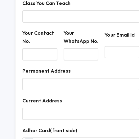
Class You Can Teach
Your Contact
Your
Your Email Id
No.
WhatsApp No.
Permanent Address
Current Address
Adhar Card(front side)