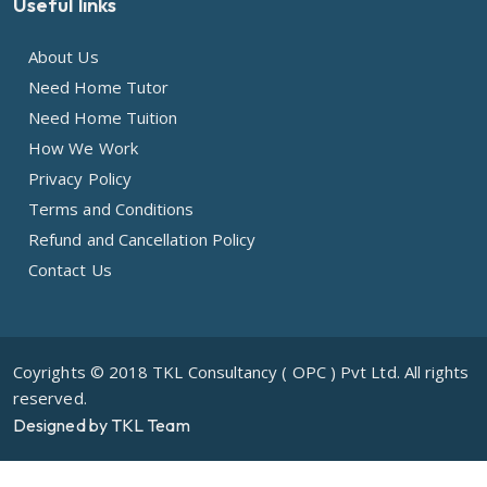
Useful links
About Us
Need Home Tutor
Need Home Tuition
How We Work
Privacy Policy
Terms and Conditions
Refund and Cancellation Policy
Contact Us
Coyrights © 2018 TKL Consultancy ( OPC ) Pvt Ltd. All rights
reserved.
Designed by TKL Team